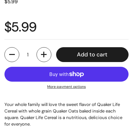
$5.99
$5.99
Quantity
Add to cart
More payment options
Your whole family will love the sweet flavor of Quaker Life
Cereal with whole grain Quaker Oats baked inside each
square. Quaker Life Cereal is a nutritious, delicious choice
for everyone.