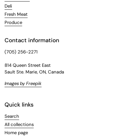
Deli
Fresh Meat
Produce
Contact information
(705) 256-2271
814 Queen Street East
Sault Ste. Marie, ON, Canada
Images by Freepik
Quick links
Search
All collections
Home page