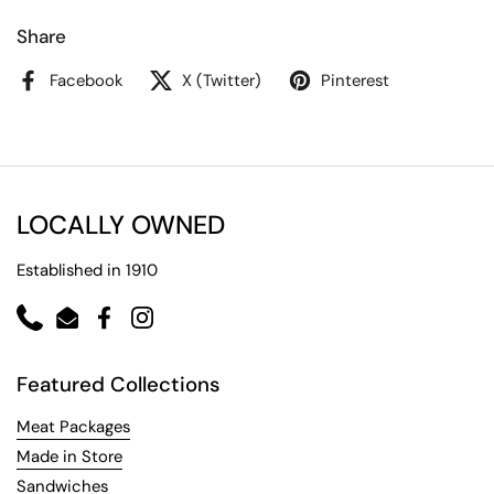
Share
Facebook
X (Twitter)
Pinterest
LOCALLY OWNED
Established in 1910
Phone
Email
Facebook
Instagram
Featured Collections
Meat Packages
Made in Store
Sandwiches