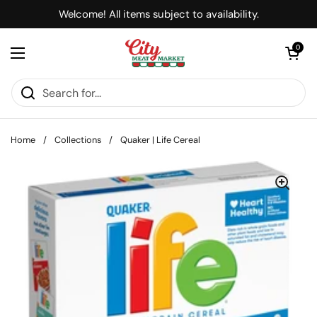
Skip to content
Welcome! All items subject to availability.
Open cart
0
Open menu
Home
/
Collections
/
Quaker | Life Cereal