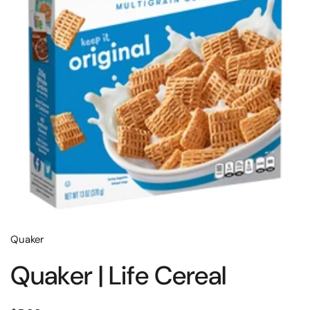
Quaker
Quaker | Life Cereal