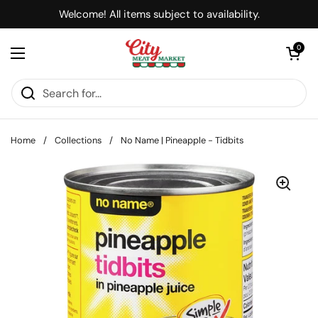
Skip to content
Welcome! All items subject to availability.
Open cart
0
Open menu
Home
/
Collections
/
No Name | Pineapple - Tidbits