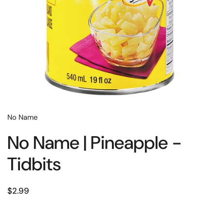
No Name
No Name | Pineapple -
Tidbits
$2.99