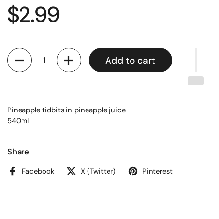
$2.99
Quantity
Add to cart
Pineapple tidbits in pineapple juice
540ml
Share
Facebook
X (Twitter)
Pinterest