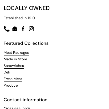
LOCALLY OWNED
Established in 1910
Phone
Email
Facebook
Instagram
Featured Collections
Meat Packages
Made in Store
Sandwiches
Deli
Fresh Meat
Produce
Contact information