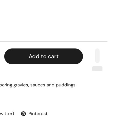
Add to cart
eparing gravies, sauces and puddings.
Twitter)
Pinterest