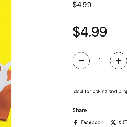
$4.99
$4.99
Quantity
Ideal for baking and pr
Share
Facebook
X (