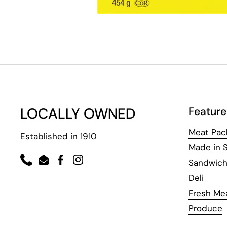
LOCALLY OWNED
Feature
Meat Pac
Established in 1910
Made in 
Sandwic
Phone
Email
Facebook
Instagram
Deli
Fresh Me
Produce