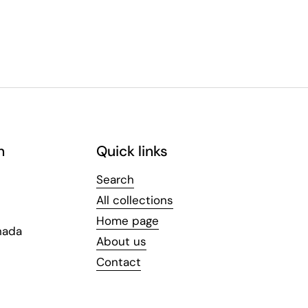
n
Quick links
Search
All collections
Home page
nada
About us
Contact