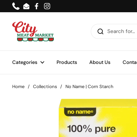
Skip to content
Phone
Email
Facebook
Instagram
Categories
Products
About Us
Conta
Home
/
Collections
/
No Name | Corn Starch