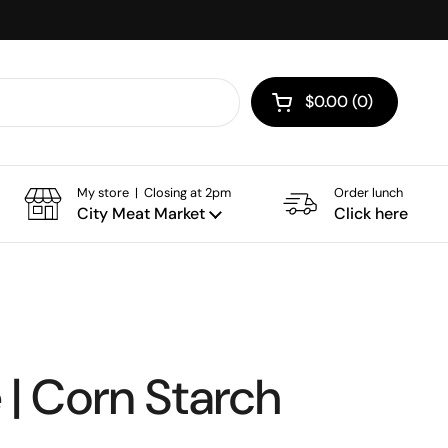
$0.00
0
Open cart
My store | Closing at 2pm
Order lunch
City Meat Market
Click here
| Corn Starch