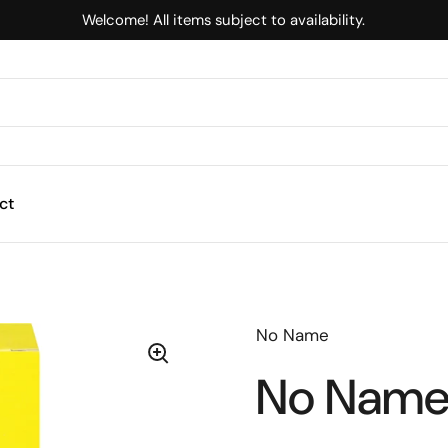
Welcome! All items subject to availability.
ct
No Name
No Name 