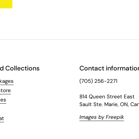
d Collections
Contact informatio
kages
(705) 256-2271
Store
814 Queen Street East
hes
Sault Ste. Marie, ON, Ca
Images by Freepik
at