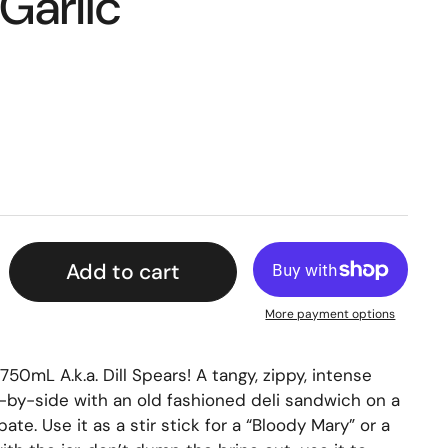
 Garlic
Add to cart
More payment options
750mL A.k.a. Dill Spears! A tangy, zippy, intense
de-by-side with an old fashioned deli sandwich on a
pate. Use it as a stir stick for a “Bloody Mary” or a