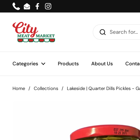
Skip to content
Phone
Email
Facebook
Instagram
Categories
Products
About Us
Conta
Home
/
Collections
/
Lakeside | Quarter Dills Pickles - G