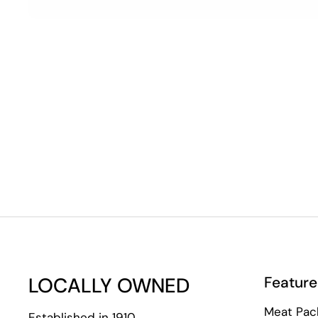
LOCALLY OWNED
Feature
Meat Pac
Established in 1910