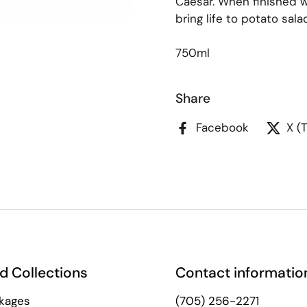
Caesar. When finished wi
bring life to potato sal
750ml
Share
Facebook
X (
d Collections
Contact informatio
kages
(705) 256-2271