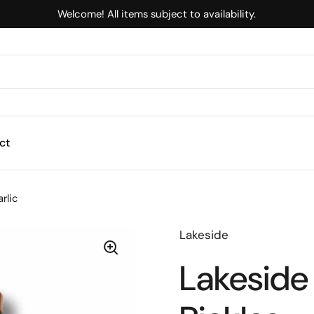
Welcome! All items subject to availability.
ct
arlic
Lakeside
Lakeside 