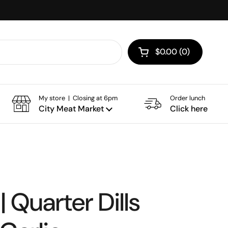
$0.00
0
Open cart
My store | Closing at 6pm
Order lunch
City Meat Market
Click here
| Quarter Dills