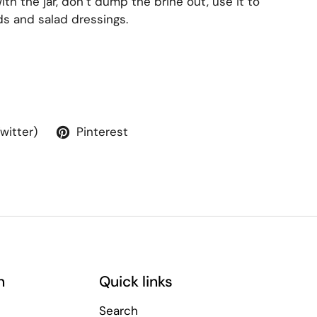
th the jar, don’t dump the brine out, use it to
ads and salad dressings.
Twitter)
Pinterest
n
Quick links
Search