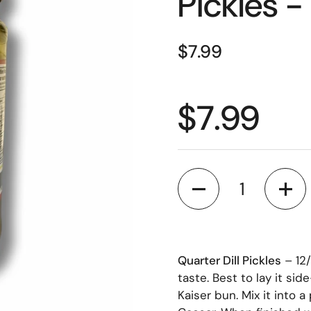
Pickles -
$7.99
$7.99
Quantity
Quarter Dill Pickles
– 12/
taste. Best to lay it si
Kaiser bun. Mix it into a 