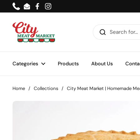
Skip to content
Phone
Email
Facebook
Instagram
Categories
Products
About Us
Conta
Home
/
Collections
/
City Meat Market | Homemade Mea