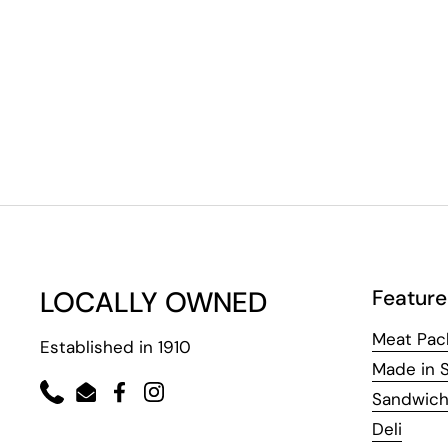
LOCALLY OWNED
Feature
Meat Pac
Established in 1910
Made in 
Sandwic
Phone
Email
Facebook
Instagram
Deli