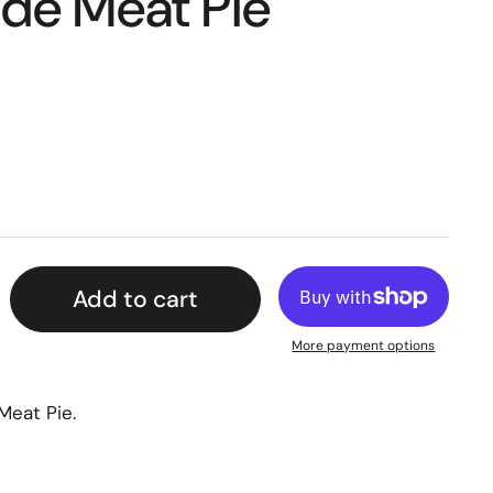
e Meat Pie
Add to cart
More payment options
Meat Pie.