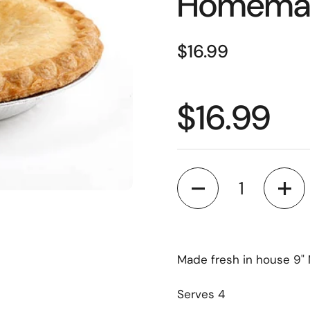
Homemad
$16.99
$16.99
Quantity
Made fresh in house 9" 
Serves 4