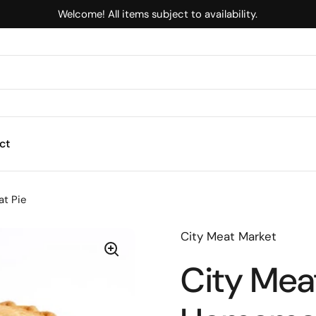
Welcome! All items subject to availability.
ct
t Pie
City Meat Market
City Meat