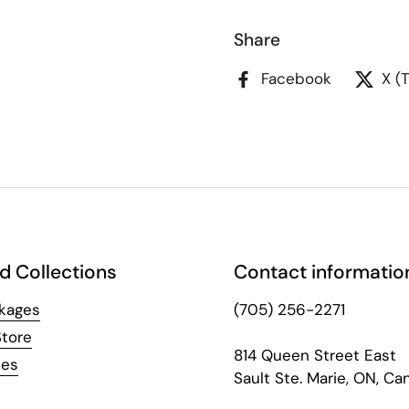
Share
Facebook
X (
d Collections
Contact informatio
kages
(705) 256-2271
Store
814 Queen Street East
hes
Sault Ste. Marie, ON, Ca