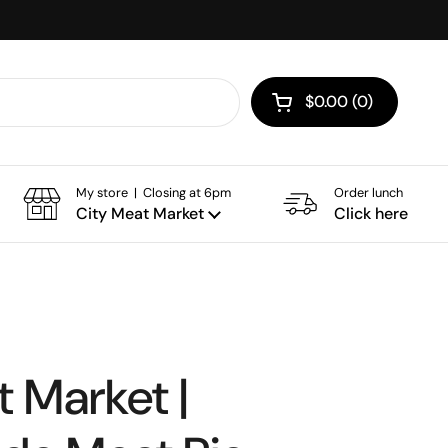
$0.00
0
Open cart
My store | Closing at 6pm
Order lunch
City Meat Market
Click here
 Market |