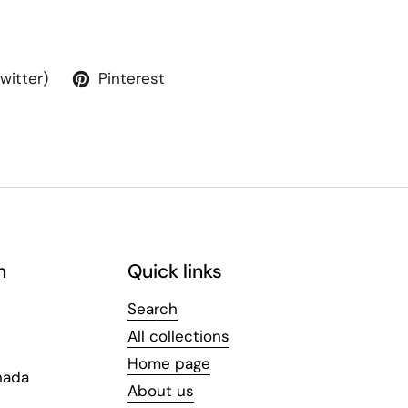
Twitter)
Pinterest
n
Quick links
Search
All collections
Home page
nada
About us