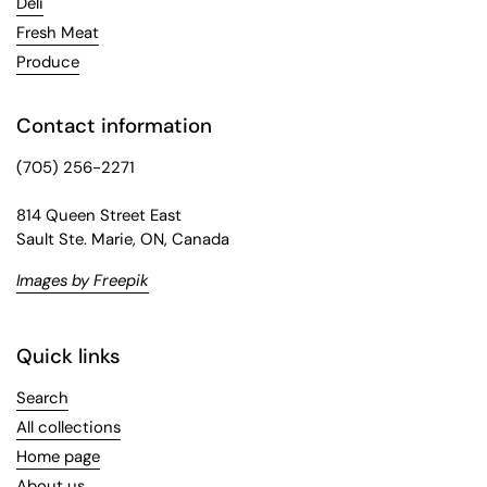
Deli
Fresh Meat
Produce
Contact information
(705) 256-2271
814 Queen Street East
Sault Ste. Marie, ON, Canada
Images by Freepik
Quick links
Search
All collections
Home page
About us