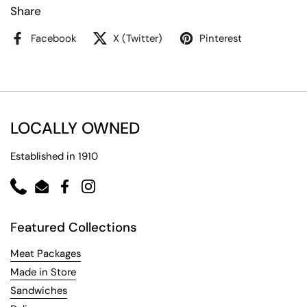
Share
Facebook
X (Twitter)
Pinterest
LOCALLY OWNED
Established in 1910
Phone
Email
Facebook
Instagram
Featured Collections
Meat Packages
Made in Store
Sandwiches