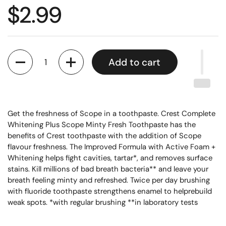
$2.99
Quantity
Add to cart
Get the freshness of Scope in a toothpaste. Crest Complete
Whitening Plus Scope Minty Fresh Toothpaste has the
benefits of Crest toothpaste with the addition of Scope
flavour freshness. The Improved Formula with Active Foam +
Whitening helps fight cavities, tartar*, and removes surface
stains. Kill millions of bad breath bacteria** and leave your
breath feeling minty and refreshed. Twice per day brushing
with fluoride toothpaste strengthens enamel to helprebuild
weak spots. *with regular brushing **in laboratory tests