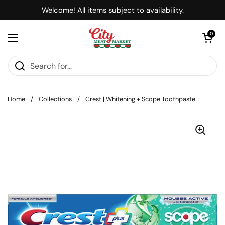
Skip to content
Welcome! All items subject to availability.
Open cart
0
Open menu
Home
/
Collections
/
Crest | Whitening + Scope Toothpaste