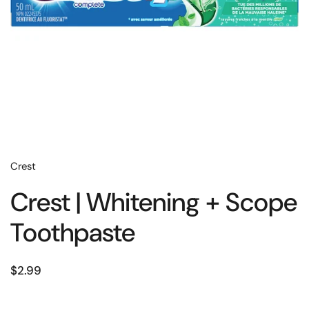
Crest
Crest | Whitening + Scope
Toothpaste
$2.99