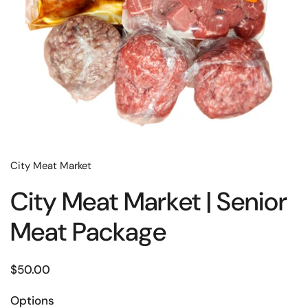
City Meat Market
City Meat Market | Senior
Meat Package
$50.00
Options