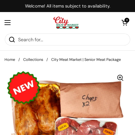
Skip to content
Welcome! All items subject to availability.
Open cart
0
Open menu
Home
/
Collections
/
City Meat Market | Senior Meat Package