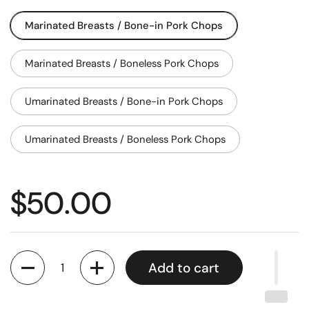
Marinated Breasts / Bone-in Pork Chops
Marinated Breasts / Boneless Pork Chops
Umarinated Breasts / Bone-in Pork Chops
Umarinated Breasts / Boneless Pork Chops
$50.00
Quantity
Add to cart