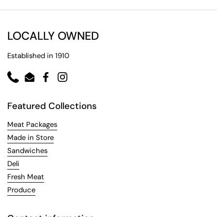
LOCALLY OWNED
Established in 1910
Phone
Email
Facebook
Instagram
Featured Collections
Meat Packages
Made in Store
Sandwiches
Deli
Fresh Meat
Produce