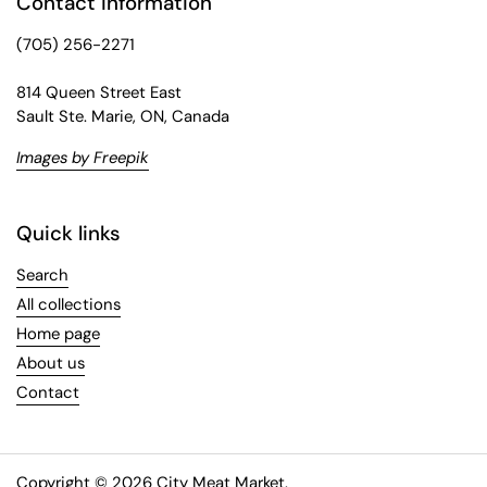
Contact information
(705) 256-2271
814 Queen Street East
Sault Ste. Marie, ON, Canada
Images by Freepik
Quick links
Search
All collections
Home page
About us
Contact
Copyright © 2026
City Meat Market
.