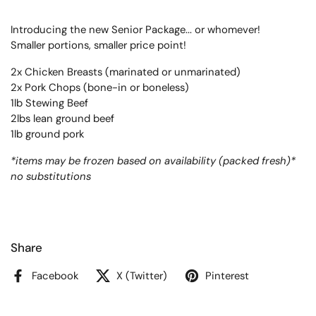
Introducing the new Senior Package... or whomever!
Smaller portions, smaller price point!
2x Chicken Breasts (marinated or unmarinated)
2x Pork Chops (bone-in or boneless)
1lb Stewing Beef
2lbs lean ground beef
1lb ground pork
*items may be frozen based on availability (packed fresh)*
no substitutions
Share
Facebook
X (Twitter)
Pinterest