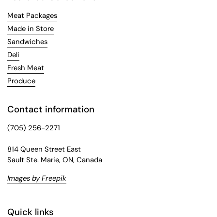
Meat Packages
Made in Store
Sandwiches
Deli
Fresh Meat
Produce
Contact information
(705) 256-2271
814 Queen Street East
Sault Ste. Marie, ON, Canada
Images by Freepik
Quick links