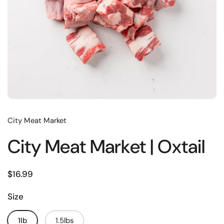
City Meat Market
City Meat Market | Oxtail
$16.99
Size
1lb
1.5lbs