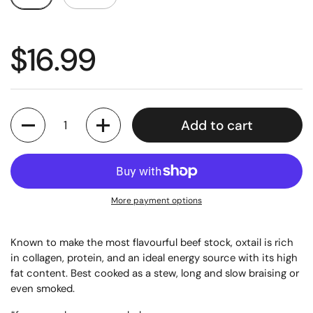
$16.99
Quantity
Add to cart
More payment options
Known to make the most flavourful beef stock, oxtail is rich
in collagen, protein, and an ideal energy source with its high
fat content. Best cooked as a stew, long and slow braising or
even smoked.