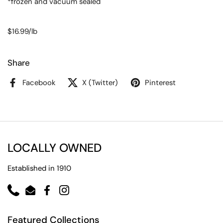
*frozen and vacuum sealed
$16.99/lb
Share
Facebook
X (Twitter)
Pinterest
LOCALLY OWNED
Established in 1910
Phone
Email
Facebook
Instagram
Featured Collections