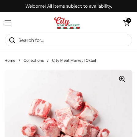
Skip to content
Welcome! All items subject to availability.
Open cart
0
Open menu
Home
/
Collections
/
City Meat Market | Oxtail