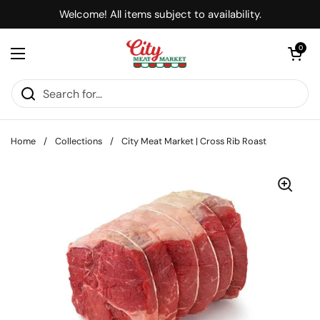
Skip to content
Welcome! All items subject to availability.
Open cart
0
Open menu
Home
/
Collections
/
City Meat Market | Cross Rib Roast