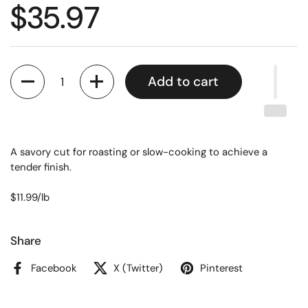
$35.97
Quantity
Add to cart
A savory cut for roasting or slow-cooking to achieve a
tender finish.
$11.99/lb
Share
Facebook
X (Twitter)
Pinterest