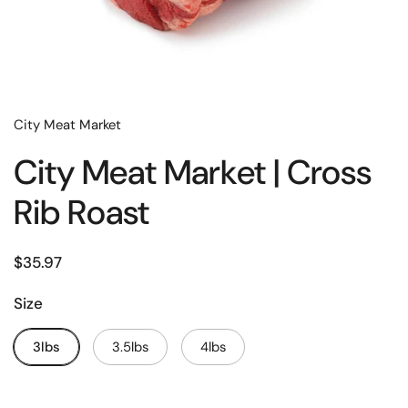
City Meat Market
City Meat Market | Cross
Rib Roast
$35.97
Size
3lbs
3.5lbs
4lbs