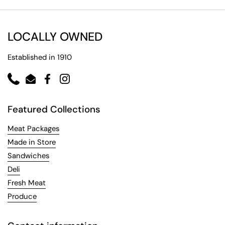
LOCALLY OWNED
Established in 1910
Phone
Email
Facebook
Instagram
Featured Collections
Meat Packages
Made in Store
Sandwiches
Deli
Fresh Meat
Produce