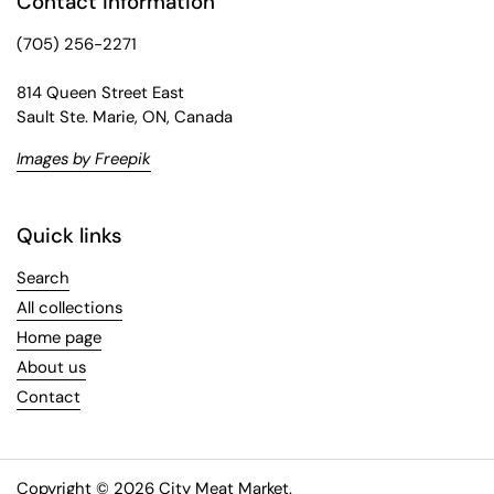
Contact information
(705) 256-2271
814 Queen Street East
Sault Ste. Marie, ON, Canada
Images by Freepik
Quick links
Search
All collections
Home page
About us
Contact
Copyright © 2026
City Meat Market
.