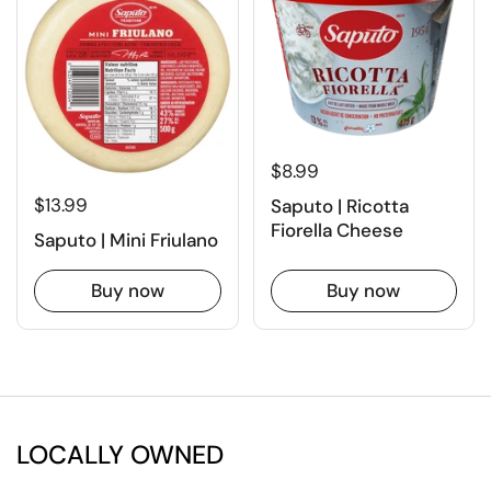
$8.99
$13.99
Saputo | Ricotta
Fiorella Cheese
Saputo | Mini Friulano
Buy now
Buy now
LOCALLY OWNED