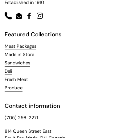
Established in 1910
Phone
Email
Facebook
Instagram
Featured Collections
Meat Packages
Made in Store
Sandwiches
Deli
Fresh Meat
Produce
Contact information
(705) 256-2271
814 Queen Street East
Sault Ste. Marie, ON, Canada