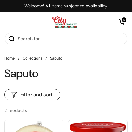
Skip to content
Welcome! All items subject to availability.
Open cart
0
Open menu
Home
/
Collections
/
Saputo
Saputo
Filter and sort
2 products